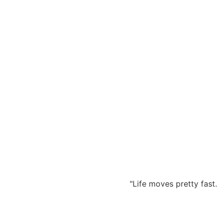
Zum
Inhalt
springen
"Life moves pretty fast. 