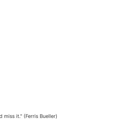
miss it." (Ferris Bueller)