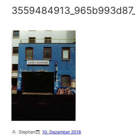
3559484913_965b993d87
Stephan
10. Dezember 2018