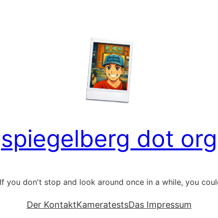
spiegelberg dot org
If you don't stop and look around once in a while, you could 
Der Kontakt
Kameratests
Das Impressum