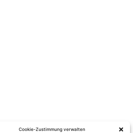
Cookie-Zustimmung verwalten